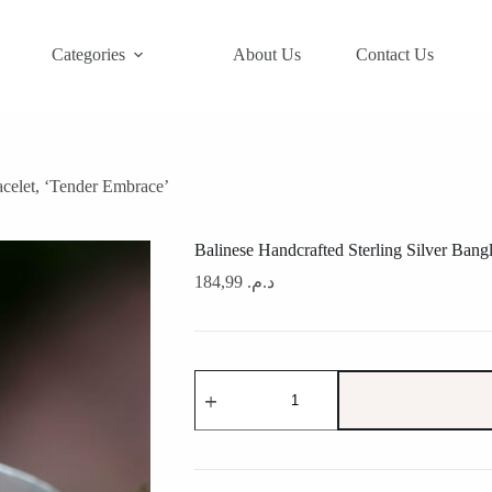
Categories
About Us
Contact Us
acelet, ‘Tender Embrace’
Balinese Handcrafted Sterling Silver Bang
184,99
د.م.
Balinese
Handcrafted
Sterling
Silver
Bangle
Bracelet,
'Tender