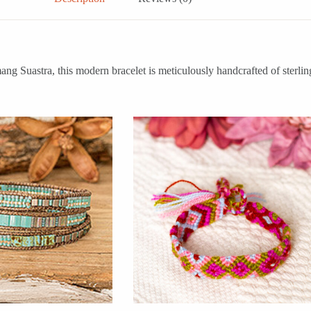
g Suastra, this modern bracelet is meticulously handcrafted of sterling s