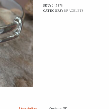
Embrace'
SKU:
245478
quantity
CATEGORY:
BRACELETS
Description
Reviews (0)