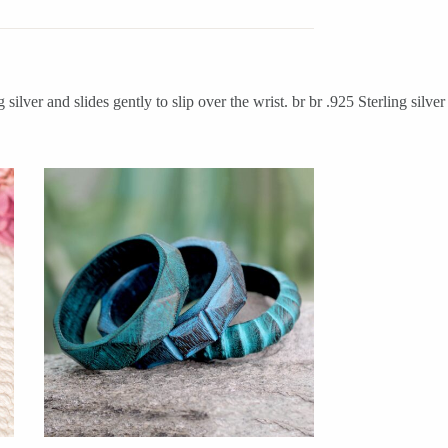
ilver and slides gently to slip over the wrist. br br .925 Sterling silver