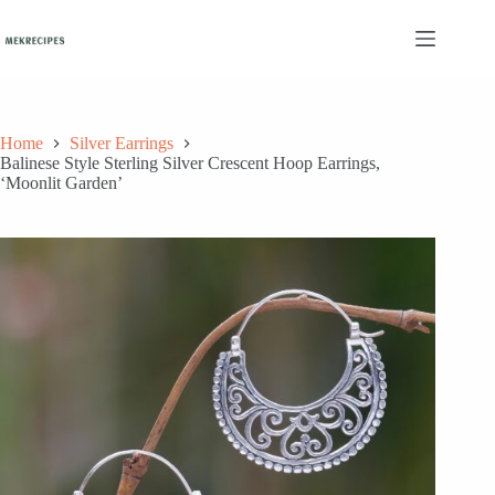
Skip
to
content
Home
Silver Earrings
Balinese Style Sterling Silver Crescent Hoop Earrings,
‘Moonlit Garden’