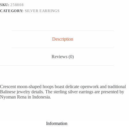
Earrings,
SKU:
258808
'Moonlit
CATEGORY:
SILVER EARRINGS
Garden'
quantity
Description
Reviews (0)
Crescent moon-shaped hoops boast delicate openwork and traditional
Balinese jewelry details. The sterling silver earrings are presented by
Nyoman Rena in Indonesia.
Information