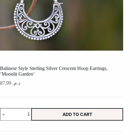
Balinese Style Sterling Silver Crescent Hoop Earrings,
‘Moonlit Garden’
87,99
د.م.
Balinese
ADD TO CART
Style
Sterling
Silver
Crescent
Hoop