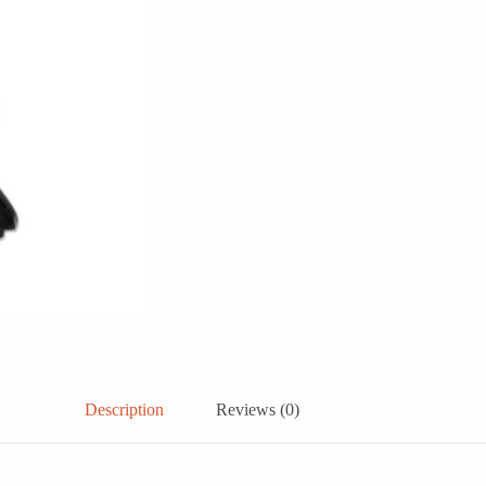
Description
Reviews (0)