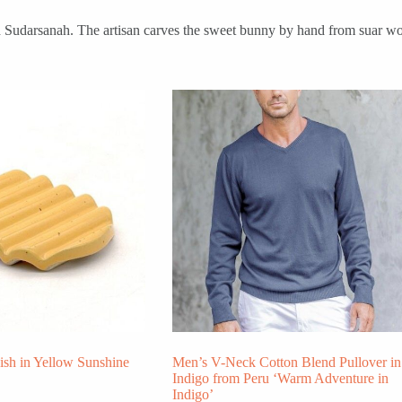
gah Sudarsanah. The artisan carves the sweet bunny by hand from suar woo
ish in Yellow Sunshine
Men’s V-Neck Cotton Blend Pullover in
Indigo from Peru ‘Warm Adventure in
Indigo’