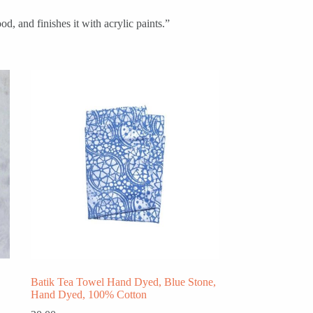
d, and finishes it with acrylic paints.”
Batik Tea Towel Hand Dyed, Blue Stone,
Hand Dyed, 100% Cotton