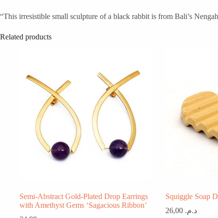
“This irresistible small sculpture of a black rabbit is from Bali’s Nen
Related products
Semi-Abstract Gold-Plated Drop Earrings
Squiggle Soap D
with Amethyst Gems ‘Sagacious Ribbon’
26,00
د.م.