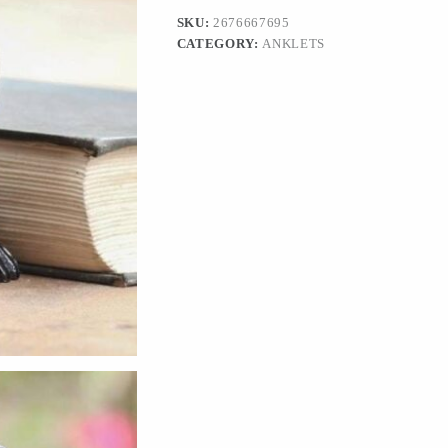
in
SKU:
2676667695
Black'
CATEGORY:
ANKLETS
quantity