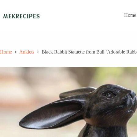
Skip
to
content
Home
Home
Anklets
Black Rabbit Statuette from Bali ‘Adorable Rabbi