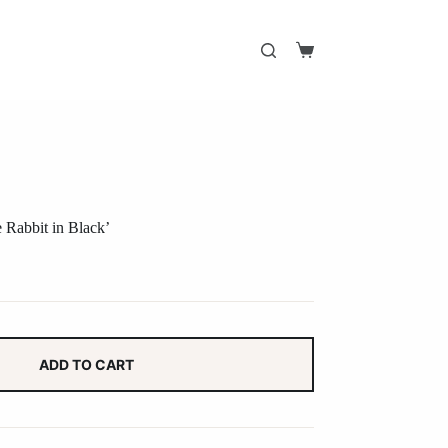
Shopping
cart
e Rabbit in Black’
ADD TO CART