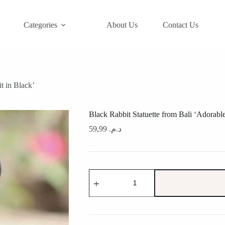
Categories
About Us
Contact Us
t in Black’
Black Rabbit Statuette from Bali ‘Adorabl
59,99
د.م.
Black
Rabbit
Statuette
from
Bali
'Adorable
Rabbit