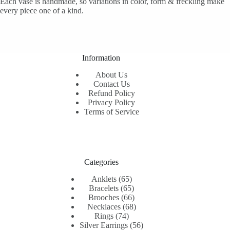
Each vase is handmade, so variations in color, form & freckling make
every piece one of a kind.
Information
About Us
Contact Us
Refund Policy
Privacy Policy
Terms of Service
Categories
65
Anklets
65
products
65
Bracelets
65
products
66
Brooches
66
products
68
Necklaces
68
74
products
Rings
74
products
56
Silver Earrings
56