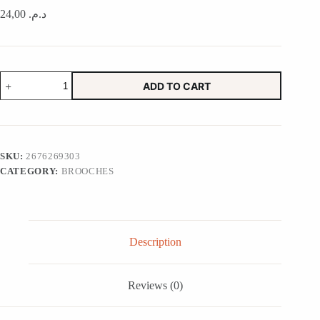
24,00
د.م.
Bud
ADD TO CART
Vase
Magic
Potion
in
Lime
quantity
SKU:
2676269303
CATEGORY:
BROOCHES
Description
Reviews (0)