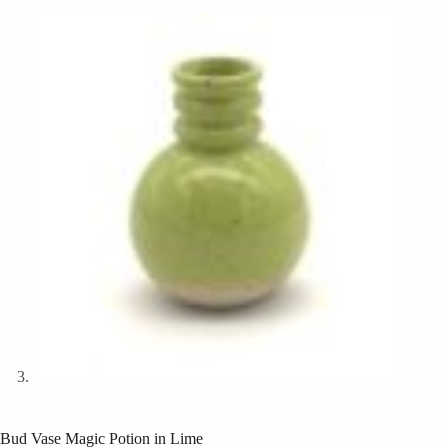
Bud Vase Magic Potion in Lime