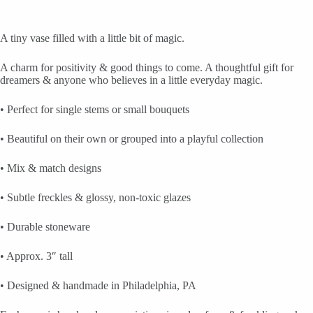
A tiny vase filled with a little bit of magic.
A charm for positivity & good things to come. A thoughtful gift for
dreamers & anyone who believes in a little everyday magic.
• Perfect for single stems or small bouquets
• Beautiful on their own or grouped into a playful collection
• Mix & match designs
• Subtle freckles & glossy, non-toxic glazes
• Durable stoneware
• Approx. 3″ tall
• Designed & handmade in Philadelphia, PA