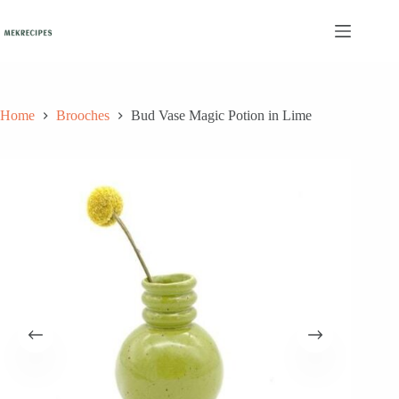
Skip
to
content
Home
Brooches
Bud Vase Magic Potion in Lime