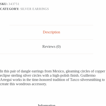
Earrings,
SKU:
343751
'Eclipsed
CATEGORY:
SILVER EARRINGS
Circle'
quantity
Description
Reviews (0)
In this pair of dangle earrings from Mexico, gleaming circles of copper
eclipse sterling silver circles with a high-polish finish. Guillermo
Arregui works in the time-honored tradition of Taxco silversmithing to
create this wondrous accessory.
Information