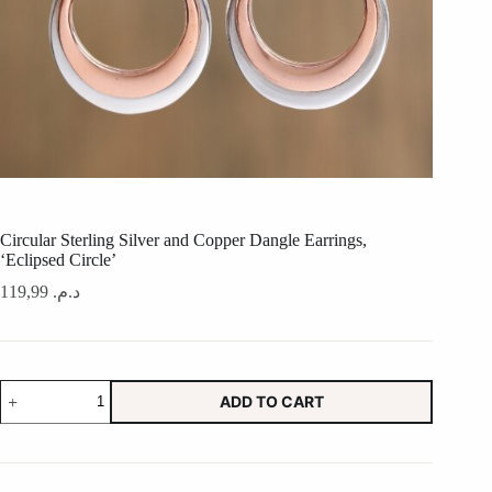
Circular Sterling Silver and Copper Dangle Earrings,
‘Eclipsed Circle’
119,99
د.م.
Circular
ADD TO CART
Sterling
Silver
and
Copper
Dangle