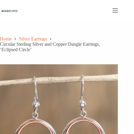
Skip
to
content
Home
Silver Earrings
Circular Sterling Silver and Copper Dangle Earrings,
‘Eclipsed Circle’