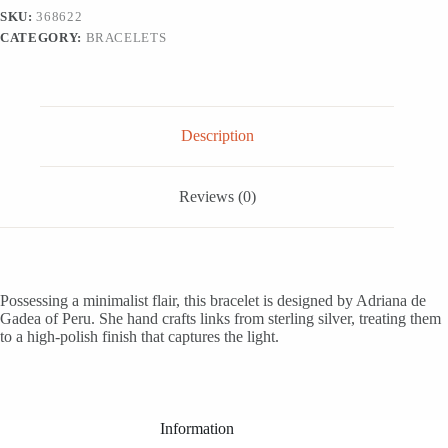
from
SKU:
368622
Peru,
CATEGORY:
BRACELETS
'Minimalist
Flair'
quantity
Description
Reviews (0)
Possessing a minimalist flair, this bracelet is designed by Adriana de
Gadea of Peru. She hand crafts links from sterling silver, treating them
to a high-polish finish that captures the light.
Information