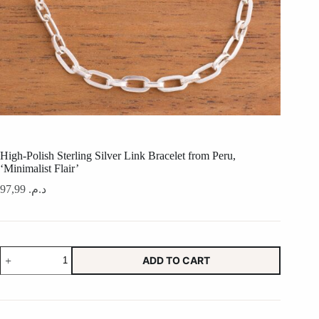
High-Polish Sterling Silver Link Bracelet from Peru,
‘Minimalist Flair’
97,99
د.م.
High-
ADD TO CART
Polish
Sterling
Silver
Link
Bracelet