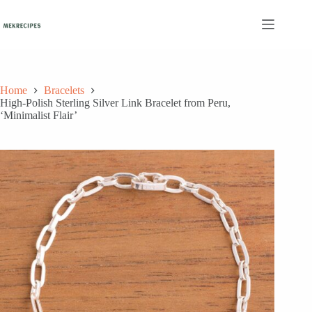
Skip
to
content
Home
Bracelets
High-Polish Sterling Silver Link Bracelet from Peru,
‘Minimalist Flair’