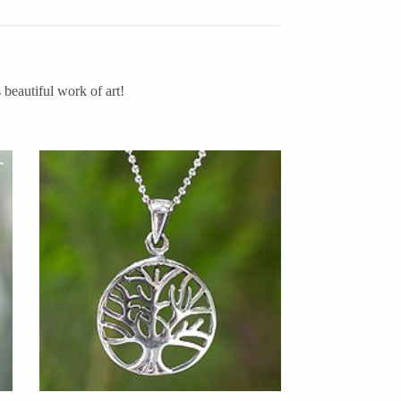
beautiful work of art!