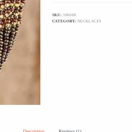
and
Bronze
Harmony
SKU:
390688
quantity
CATEGORY:
NECKLACES
Description
Reviews (1)