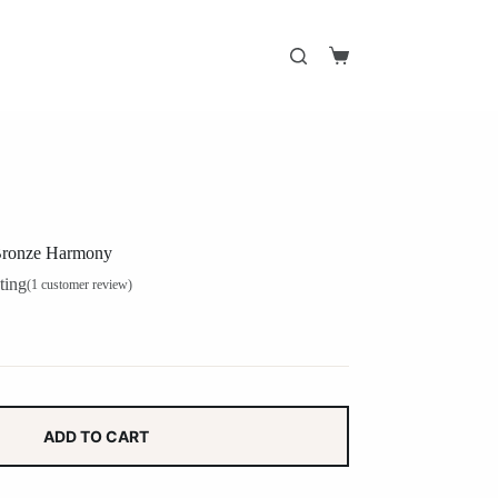
Shopping
cart
 Bronze Harmony
ting
(
1
customer review)
ADD TO CART