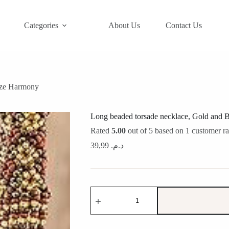
Categories
About Us
Contact Us
nze Harmony
Long beaded torsade necklace, Gold and
Rated
5.00
out of 5 based on
1
customer ra
39,99
د.م.
Long
beaded
torsade
necklace,
Gold