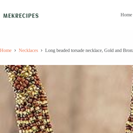
Skip
to
content
Home
Home
Necklaces
Long beaded torsade necklace, Gold and Bro