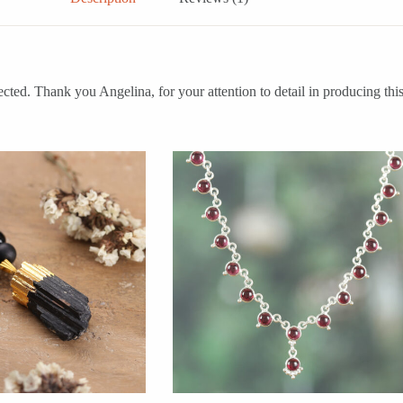
. Thank you Angelina, for your attention to detail in producing this 