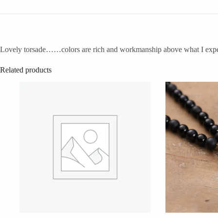
Lovely torsade……colors are rich and workmanship above what I expected
Related products