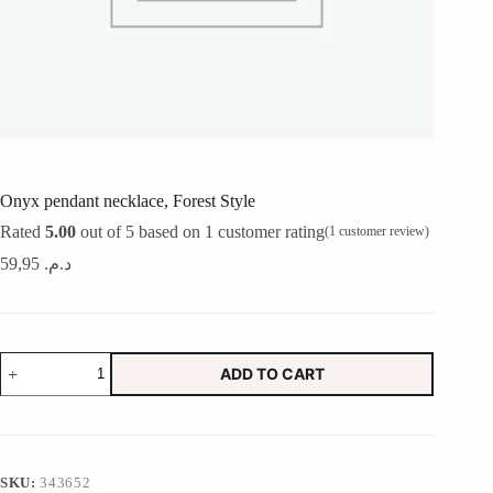
Onyx pendant necklace, Forest Style
Rated
5.00
out of 5 based on
1
customer rating
(
1
customer review)
59,95
د.م.
Onyx
ADD TO CART
pendant
necklace,
Forest
Style
quantity
SKU:
343652