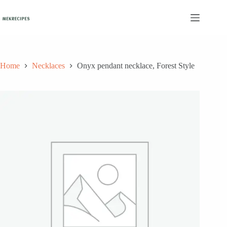
Skip
to
content
Home
Necklaces
Onyx pendant necklace, Forest Style