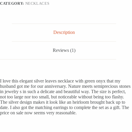
CATEGORY:
NECKLACES
Description
Reviews (1)
I love this elegant silver leaves necklace with green onyx that my
husband got me for our anniversary. Nature meets semiprecious stones
in jewelry s in such a delicate and beautiful way. The size is perfect,
not too large nor too small, but noticeable without being too flashy.
The silver design makes it look like an heirloom brought back up to
date. I also got the matching earrings to complete the set as a gift. The
price on sale now seems very reasonable.