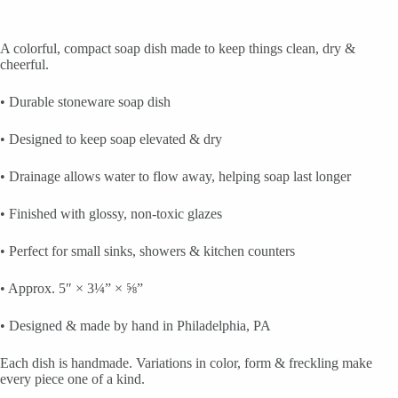
A colorful, compact soap dish made to keep things clean, dry &
cheerful.
• Durable stoneware soap dish
• Designed to keep soap elevated & dry
• Drainage allows water to flow away, helping soap last longer
• Finished with glossy, non-toxic glazes
• Perfect for small sinks, showers & kitchen counters
• Approx. 5″ × 3¼” × ⅝”
• Designed & made by hand in Philadelphia, PA
Each dish is handmade. Variations in color, form & freckling make
every piece one of a kind.