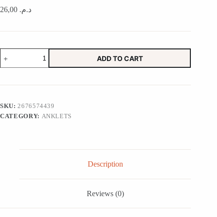
26,00
د.م.
Squiggle
ADD TO CART
Soap
Dish
in
Red
Lobsters
quantity
SKU:
2676574439
CATEGORY:
ANKLETS
Description
Reviews (0)