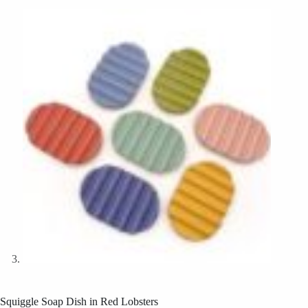
Squiggle Soap Dish in Red Lobsters