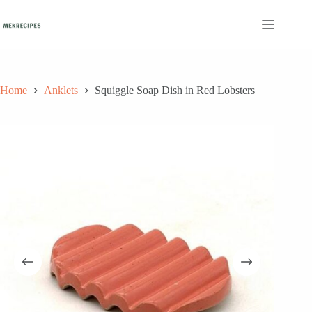
Skip
to
content
Home
Anklets
Squiggle Soap Dish in Red Lobsters