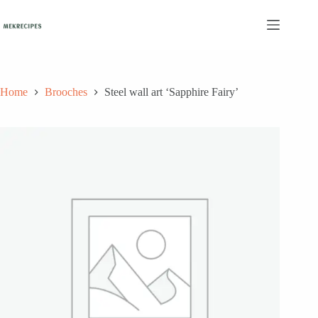
Skip
to
content
Home
Brooches
Steel wall art ‘Sapphire Fairy’