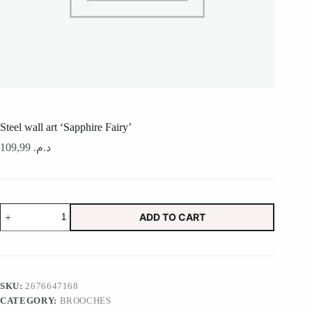
Steel wall art ‘Sapphire Fairy’
109,99
د.م.
Steel
ADD TO CART
wall
art
'Sapphire
Fairy'
quantity
SKU:
2676647168
CATEGORY:
BROOCHES