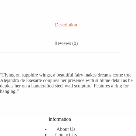
Description
Reviews (0)
“Flying on sapphire wings, a beautiful fairy makes dreams come true.
Alejandro de Esesarte conjures her presence with sublime detail as he
depicts her on a handcrafted steel wall sculpture. Features a ring for
hanging.”
Information
About Us
Contact Us