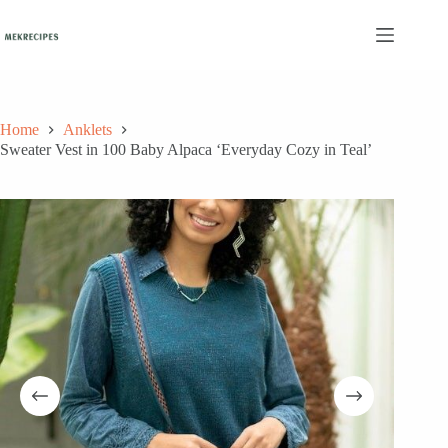
Skip
to
content
Home
Anklets
Sweater Vest in 100 Baby Alpaca ‘Everyday Cozy in Teal’