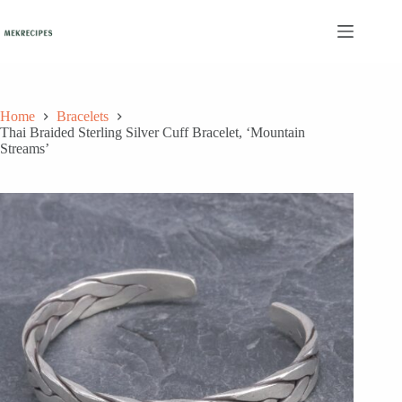
Skip
to
content
Home
Bracelets
Thai Braided Sterling Silver Cuff Bracelet, ‘Mountain
Streams’