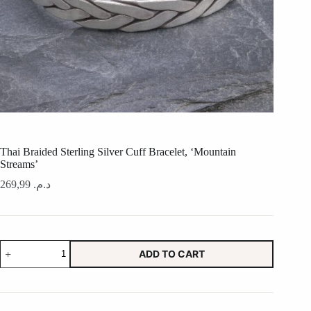
Thai Braided Sterling Silver Cuff Bracelet, ‘Mountain
Streams’
269,99
د.م.
Thai
ADD TO CART
Braided
Sterling
Silver
Cuff
Bracelet,