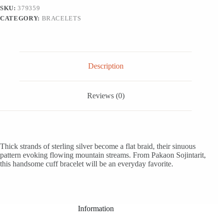
'Mountain
SKU:
379359
Streams'
CATEGORY:
BRACELETS
quantity
Description
Reviews (0)
Thick strands of sterling silver become a flat braid, their sinuous
pattern evoking flowing mountain streams. From Pakaon Sojintarit,
this handsome cuff bracelet will be an everyday favorite.
Information