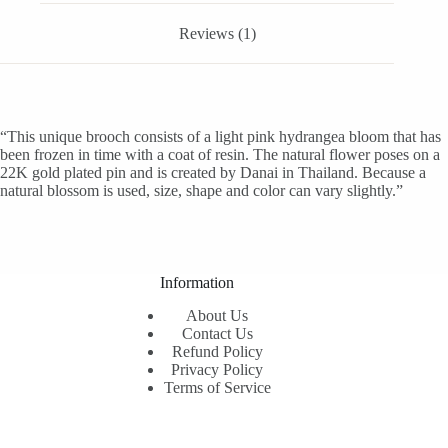
Reviews (1)
“This unique brooch consists of a light pink hydrangea bloom that has
been frozen in time with a coat of resin. The natural flower poses on a
22K gold plated pin and is created by Danai in Thailand. Because a
natural blossom is used, size, shape and color can vary slightly.”
Information
About Us
Contact Us
Refund Policy
Privacy Policy
Terms of Service