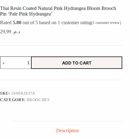
Thai Resin Coated Natural Pink Hydrangea Bloom Brooch
Pin ‘Pale Pink Hydrangea’
Rated
5.00
out of 5 based on
1
customer rating
(
1
customer review)
29,99
د.م.
Thai
ADD TO CART
Resin
Coated
Natural
Pink
Hydrangea
Bloom
SKU:
2669929378
Brooch
CATEGORY:
BROOCHES
Pin
'Pale
Pink
Hydrangea'
quantity
Description