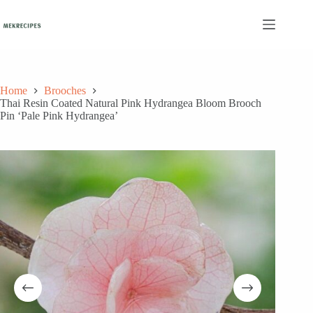
Skip
to
content
Home
Brooches
Thai Resin Coated Natural Pink Hydrangea Bloom Brooch
Pin ‘Pale Pink Hydrangea’