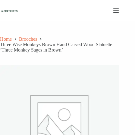
Skip
to
content
Home
Brooches
Three Wise Monkeys Brown Hand Carved Wood Statuette
‘Three Monkey Sages in Brown’