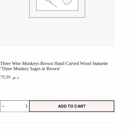
Three Wise Monkeys Brown Hand Carved Wood Statuette
‘Three Monkey Sages in Brown’
79,99
د.م.
Three
ADD TO CART
Wise
Monkeys
Brown
Hand
Carved