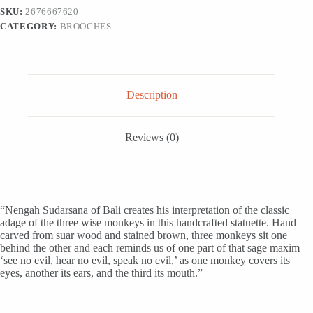
Wood
SKU:
2676667620
Statuette
CATEGORY:
BROOCHES
'Three
Monkey
Sages
in
Brown'
quantity
Description
Reviews (0)
“Nengah Sudarsana of Bali creates his interpretation of the classic
adage of the three wise monkeys in this handcrafted statuette. Hand
carved from suar wood and stained brown, three monkeys sit one
behind the other and each reminds us of one part of that sage maxim
‘see no evil, hear no evil, speak no evil,’ as one monkey covers its
eyes, another its ears, and the third its mouth.”