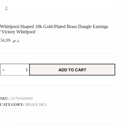
Whirlpool-Shaped 18k Gold-Plated Brass Dangle Earrings
‘Victory Whirlpool’
34,99
د.م.
Whirlpool-
ADD TO CART
Shaped
18k
Gold-
Plated
Brass
Dangle
SKU:
2676660849
Earrings
CATEGORY:
BROOCHES
'Victory
Whirlpool'
quantity