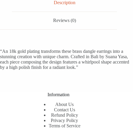
Description
Reviews (0)
“An 18k gold plating transforms these brass dangle earrings into a
stunning creation with unique charm. Crafted in Bali by Suana Yasa,
each piece composing the design features a whirlpool shape accented
by a high polish finish for a radiant look.”
Information
About Us
Contact Us
Refund Policy
Privacy Policy
Terms of Service