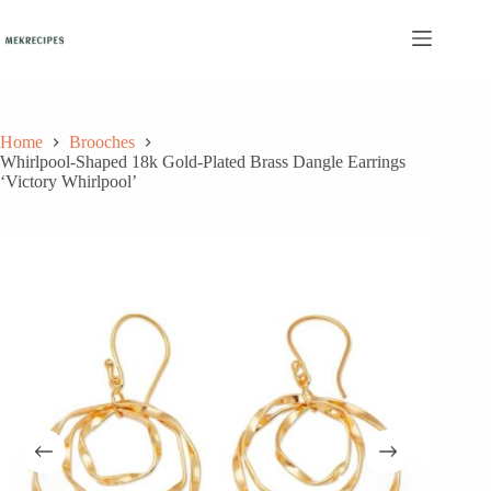
Skip
to
content
Home
Brooches
Whirlpool-Shaped 18k Gold-Plated Brass Dangle Earrings
‘Victory Whirlpool’