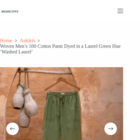
Skip
to
content
Home
Anklets
Woven Men’s 100 Cotton Pants Dyed in a Laurel Green Hue
‘Washed Laurel’