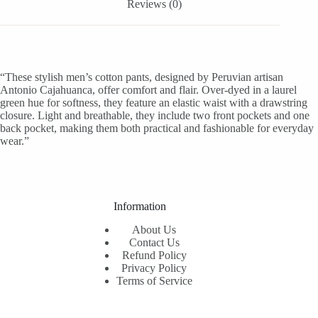
Reviews (0)
“These stylish men’s cotton pants, designed by Peruvian artisan
Antonio Cajahuanca, offer comfort and flair. Over-dyed in a laurel
green hue for softness, they feature an elastic waist with a drawstring
closure. Light and breathable, they include two front pockets and one
back pocket, making them both practical and fashionable for everyday
wear.”
Information
About Us
Contact Us
Refund Policy
Privacy Policy
Terms of Service