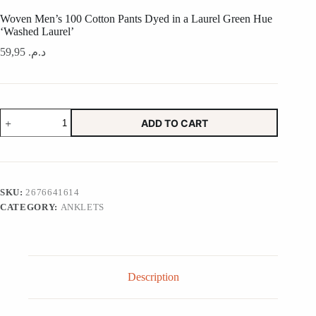
Woven Men’s 100 Cotton Pants Dyed in a Laurel Green Hue
‘Washed Laurel’
59,95
د.م.
Woven
ADD TO CART
Men's
100
Cotton
Pants
Dyed
in
SKU:
2676641614
a
CATEGORY:
ANKLETS
Laurel
Green
Hue
'Washed
Laurel'
quantity
Description