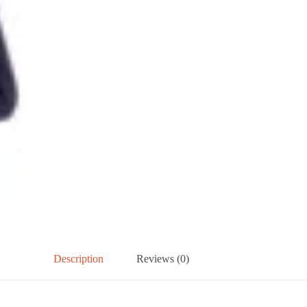
Description
Reviews (0)