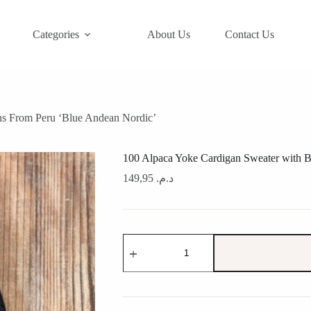
Categories
About Us
Contact Us
ns From Peru ‘Blue Andean Nordic’
100 Alpaca Yoke Cardigan Sweater with B
149,95
د.م.
100
Alpaca
Yoke
Cardigan
Sweater
with
Buttons