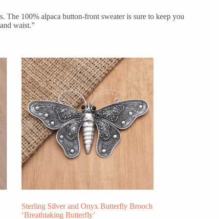
s. The 100% alpaca button-front sweater is sure to keep you
 and waist.”
Sterling Silver and Onyx Butterfly Brooch
‘Breathtaking Butterfly’