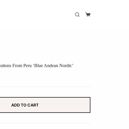
Shopping
cart
uttons From Peru ‘Blue Andean Nordic’
ADD TO CART