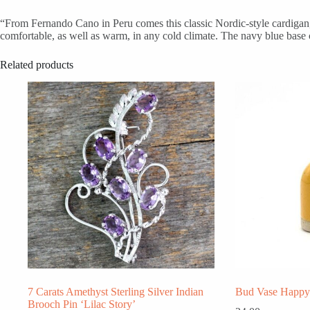
“From Fernando Cano in Peru comes this classic Nordic-style cardigan, 
comfortable, as well as warm, in any cold climate. The navy blue base c
Related products
7 Carats Amethyst Sterling Silver Indian
Bud Vase Happy 
Brooch Pin ‘Lilac Story’