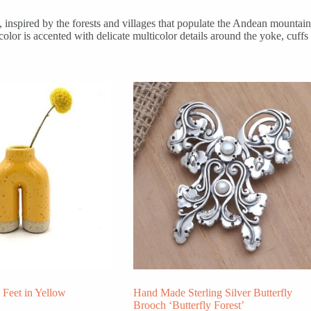
inspired by the forests and villages that populate the Andean mountain
olor is accented with delicate multicolor details around the yoke, cuffs
Feet in Yellow
Hand Made Sterling Silver Butterfly
Brooch ‘Butterfly Forest’