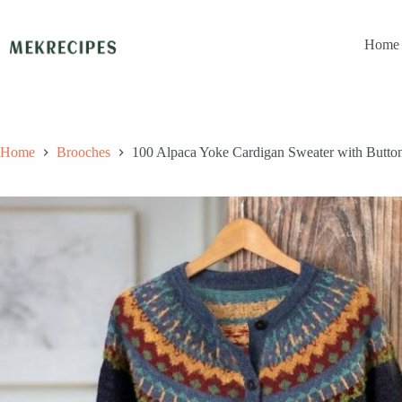
Skip
to
content
Home
Home
Brooches
100 Alpaca Yoke Cardigan Sweater with Butto