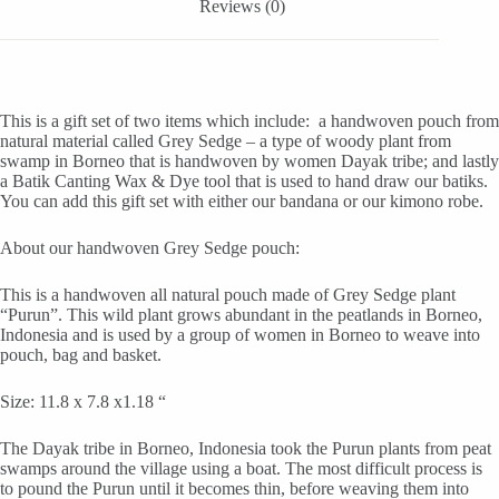
quantity
Reviews (0)
This is a gift set of two items which include: a handwoven pouch from
natural material called Grey Sedge – a type of woody plant from
swamp in Borneo that is handwoven by women Dayak tribe; and lastly
a Batik Canting Wax & Dye tool that is used to hand draw our batiks.
You can add this gift set with either our bandana or our kimono robe.
About our handwoven Grey Sedge pouch:
This is a handwoven all natural pouch made of Grey Sedge plant
“Purun”. This wild plant grows abundant in the peatlands in Borneo,
Indonesia and is used by a group of women in Borneo to weave into
pouch, bag and basket.
Size: 11.8 x 7.8 x1.18 “
The Dayak tribe in Borneo, Indonesia took the Purun plants from peat
swamps around the village using a boat. The most difficult process is
to pound the Purun until it becomes thin, before weaving them into