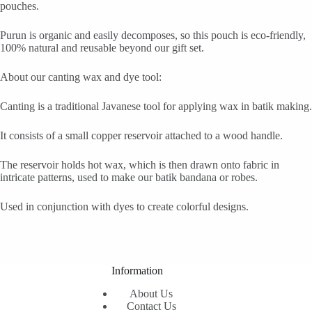
pouches.
Purun is organic and easily decomposes, so this pouch is eco-friendly,
100% natural and reusable beyond our gift set.
About our canting wax and dye tool:
Canting is a traditional Javanese tool for applying wax in batik making.
It consists of a small copper reservoir attached to a wood handle.
The reservoir holds hot wax, which is then drawn onto fabric in
intricate patterns, used to make our batik bandana or robes.
Used in conjunction with dyes to create colorful designs.
Information
About Us
Contact Us