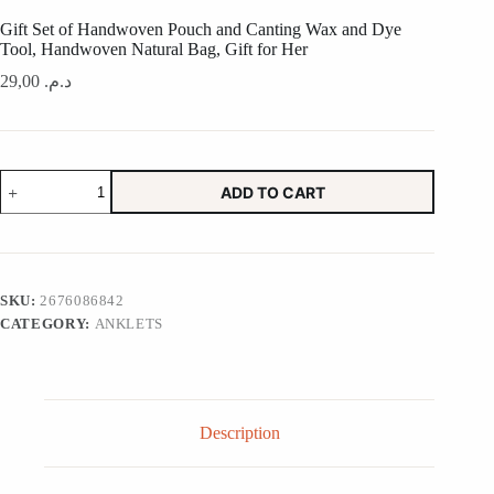
Gift Set of Handwoven Pouch and Canting Wax and Dye
Tool, Handwoven Natural Bag, Gift for Her
29,00
د.م.
Gift
ADD TO CART
Set
of
Handwoven
Pouch
and
Canting
SKU:
2676086842
Wax
CATEGORY:
ANKLETS
and
Dye
Tool,
Handwoven
Natural
Bag,
Description
Gift
for
Her