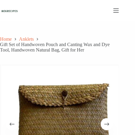
Skip
to
content
Home
Anklets
Gift Set of Handwoven Pouch and Canting Wax and Dye
Tool, Handwoven Natural Bag, Gift for Her