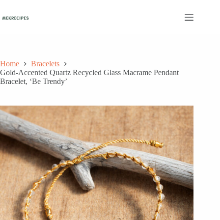
Skip
to
content
Home
Bracelets
Gold-Accented Quartz Recycled Glass Macrame Pendant
Bracelet, ‘Be Trendy’