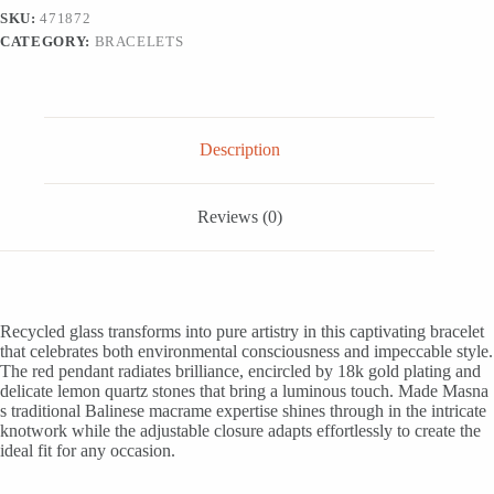
Pendant
SKU:
471872
Bracelet,
CATEGORY:
BRACELETS
'Be
Trendy'
quantity
Description
Reviews (0)
Recycled glass transforms into pure artistry in this captivating bracelet
that celebrates both environmental consciousness and impeccable style.
The red pendant radiates brilliance, encircled by 18k gold plating and
delicate lemon quartz stones that bring a luminous touch. Made Masna
s traditional Balinese macrame expertise shines through in the intricate
knotwork while the adjustable closure adapts effortlessly to create the
ideal fit for any occasion.