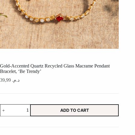
Gold-Accented Quartz Recycled Glass Macrame Pendant
Bracelet, ‘Be Trendy’
39,99
د.م.
Gold-
ADD TO CART
Accented
Quartz
Recycled
Glass
Macrame