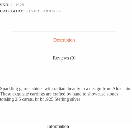
'Scarlet
SKU:
211929
Solitaire'
CATEGORY:
SILVER EARRINGS
quantity
Description
Reviews (0)
Sparkling garnet shines with radiant beauty in a design from Alok Jain.
These exquisite earrings are crafted by hand to showcase stones
totaling 2.5 carats. br br .925 Sterling silver
Information