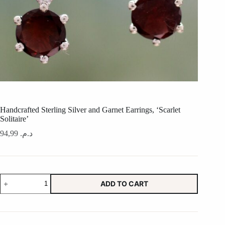
Handcrafted Sterling Silver and Garnet Earrings, ‘Scarlet
Solitaire’
94,99
د.م.
Handcrafted
ADD TO CART
Sterling
Silver
and
Garnet
Earrings,