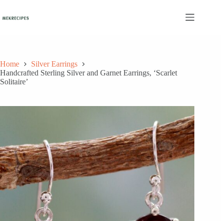
Skip
to
content
Home
Silver Earrings
Handcrafted Sterling Silver and Garnet Earrings, ‘Scarlet
Solitaire’