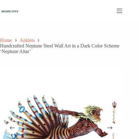
Skip
to
content
Home
Anklets
Handcrafted Neptune Steel Wall Art in a Dark Color Scheme
‘Neptune Altar’