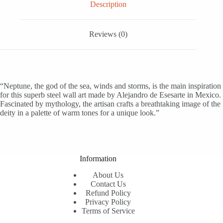
Description
Reviews (0)
“Neptune, the god of the sea, winds and storms, is the main inspiration
for this superb steel wall art made by Alejandro de Esesarte in Mexico.
Fascinated by mythology, the artisan crafts a breathtaking image of the
deity in a palette of warm tones for a unique look.”
Information
About Us
Contact Us
Refund Policy
Privacy Policy
Terms of Service