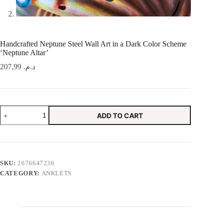
Handcrafted Neptune Steel Wall Art in a Dark Color Scheme
‘Neptune Altar’
207,99
د.م.
Handcrafted
ADD TO CART
Neptune
Steel
Wall
Art
in
a
SKU:
2676647236
Dark
CATEGORY:
ANKLETS
Color
Scheme
'Neptune
Altar'
quantity