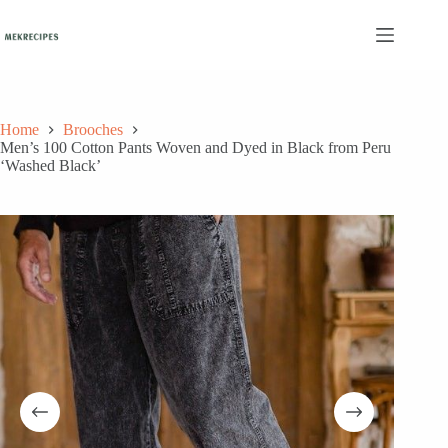
Skip
to
content
Home
Brooches
Men’s 100 Cotton Pants Woven and Dyed in Black from Peru
‘Washed Black’