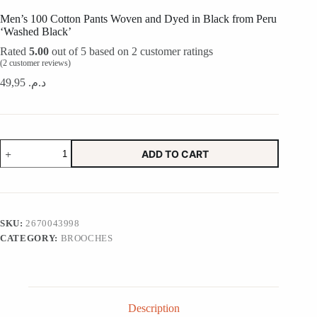
Men’s 100 Cotton Pants Woven and Dyed in Black from Peru
‘Washed Black’
Rated
5.00
out of 5 based on
2
customer ratings
(
2
customer reviews)
49,95
د.م.
Men's
ADD TO CART
100
Cotton
Pants
Woven
and
Dyed
SKU:
2670043998
in
CATEGORY:
BROOCHES
Black
from
Peru
'Washed
Black'
quantity
Description