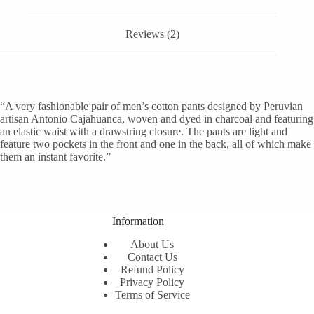
Reviews (2)
“A very fashionable pair of men’s cotton pants designed by Peruvian
artisan Antonio Cajahuanca, woven and dyed in charcoal and featuring
an elastic waist with a drawstring closure. The pants are light and
feature two pockets in the front and one in the back, all of which make
them an instant favorite.”
Information
About Us
Contact Us
Refund Policy
Privacy Policy
Terms of Service